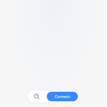
Connect