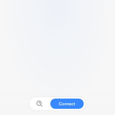
Connect