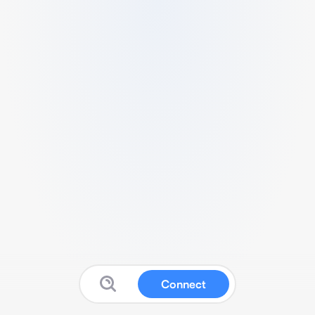
Connect