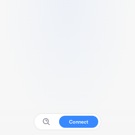
Connect