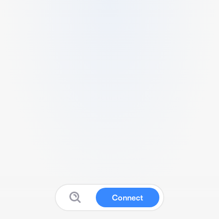
Connect