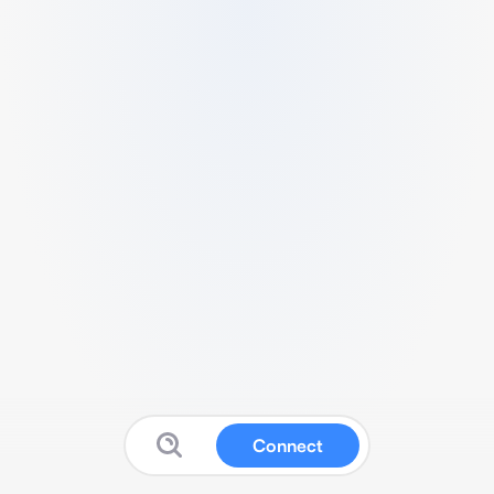
Connect