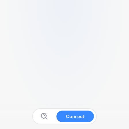
Connect