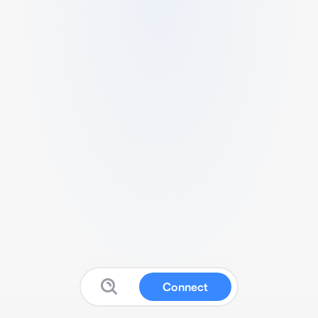
Connect