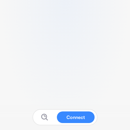
Connect