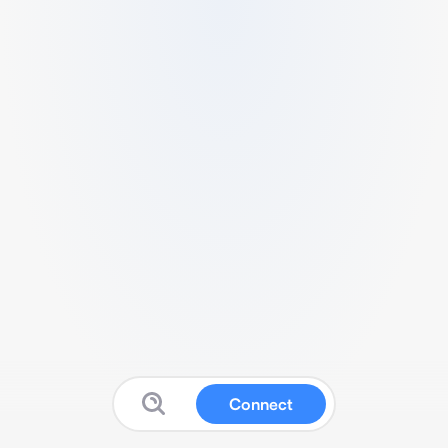
Connect