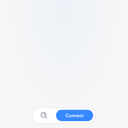
Connect