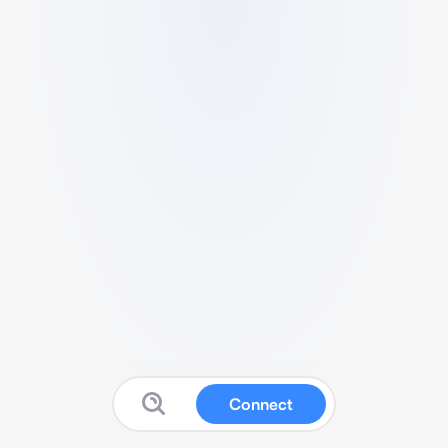
Connect