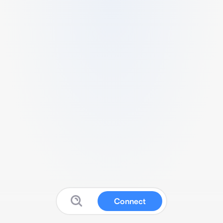
Connect