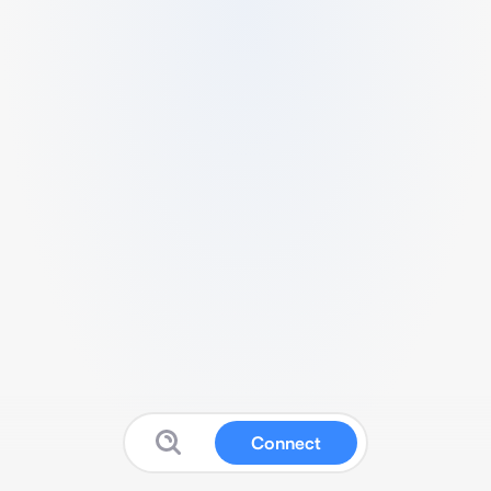
Connect