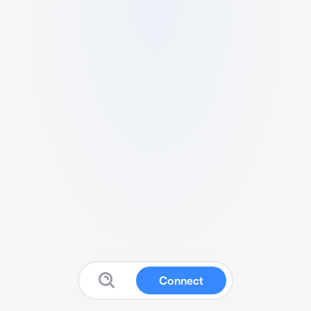
Connect