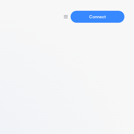
Connect