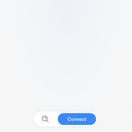
Connect