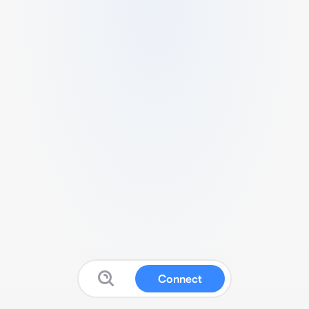
Connect