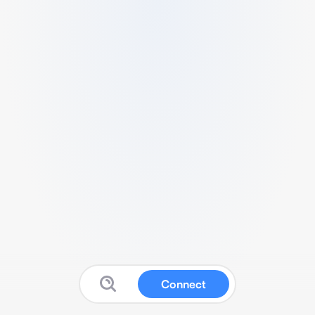
Connect