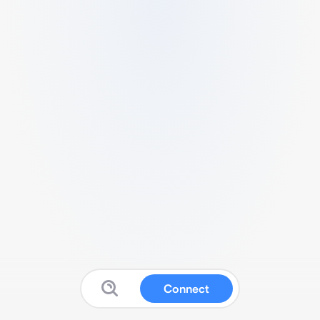
Connect