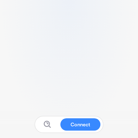
Connect