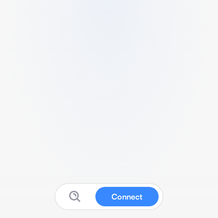
Connect