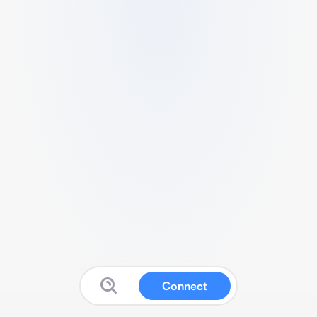
Connect