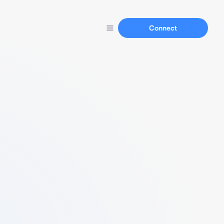
Connect