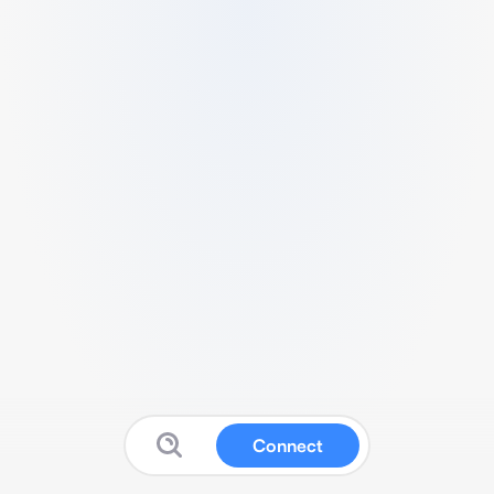
Connect