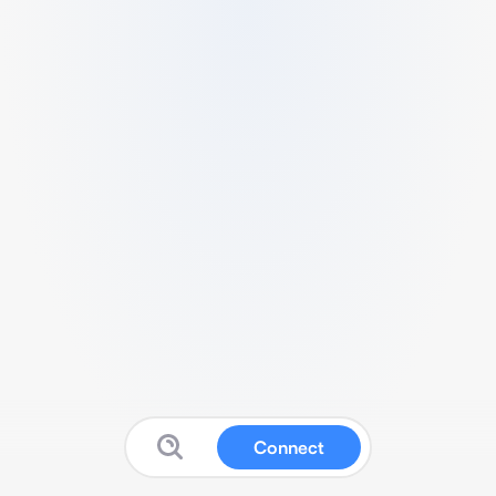
Connect