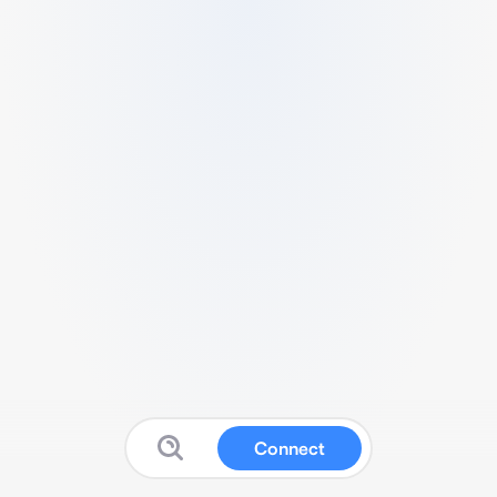
Connect