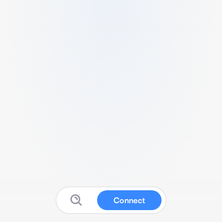
Connect