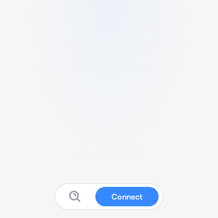
Connect