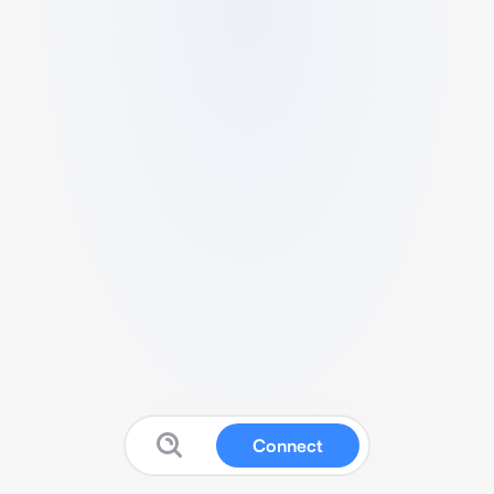
Connect