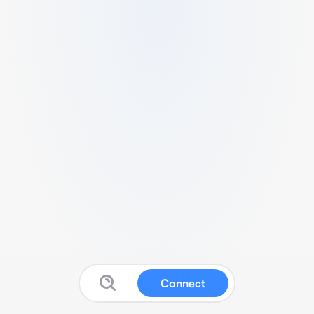
Connect