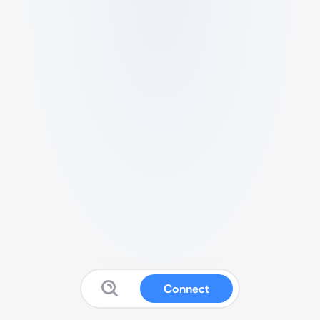
Connect