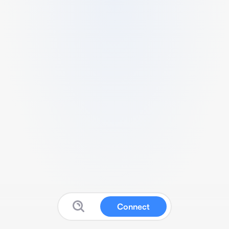
Connect