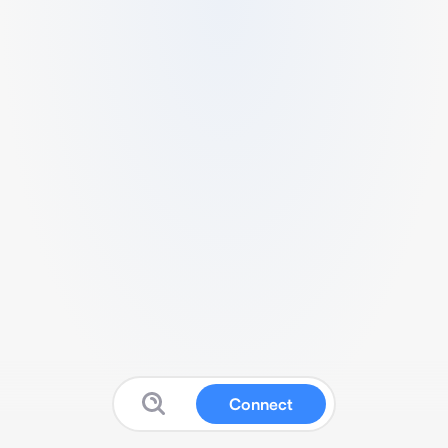
Connect