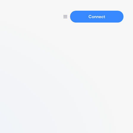
Connect