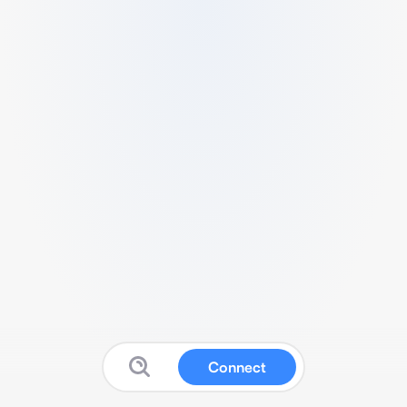
Connect