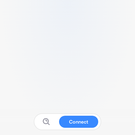
Connect