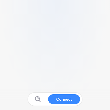
Connect