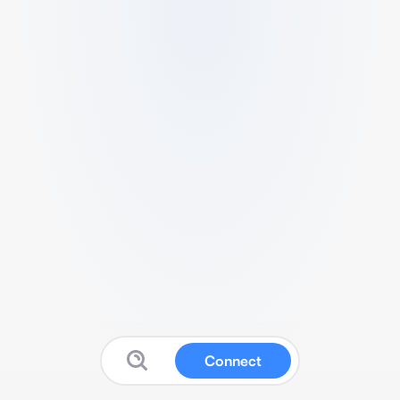
Connect