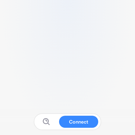
Connect