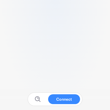
Connect