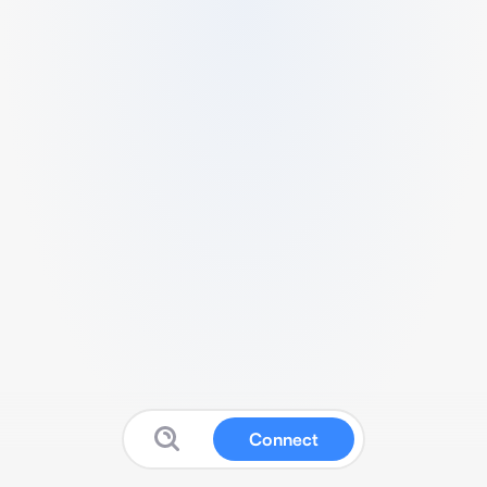
Connect