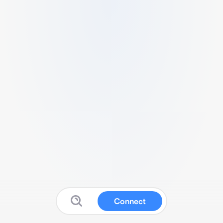
Connect