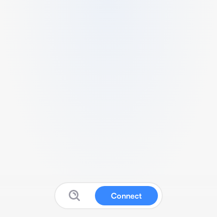
Connect