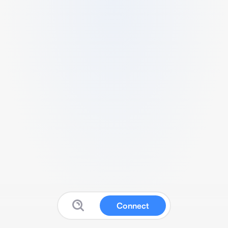
Connect