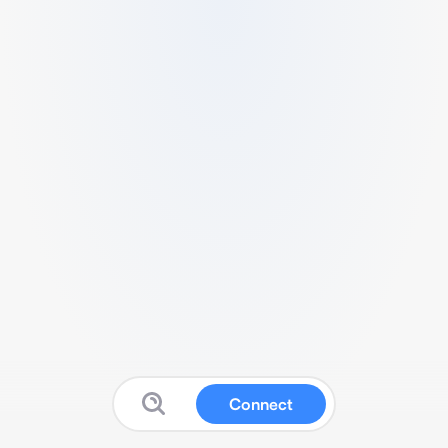
Connect