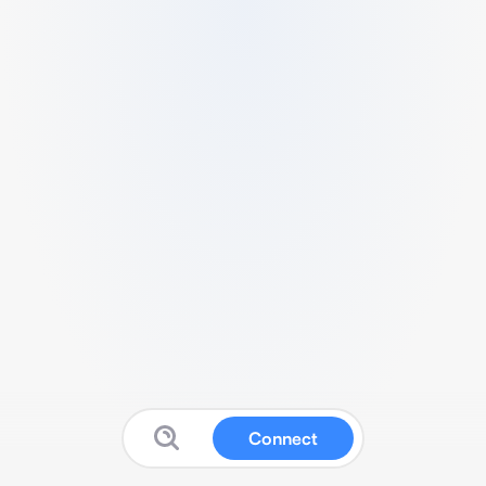
Connect