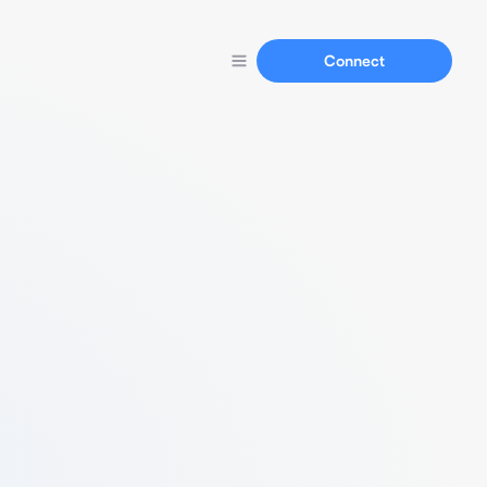
Connect