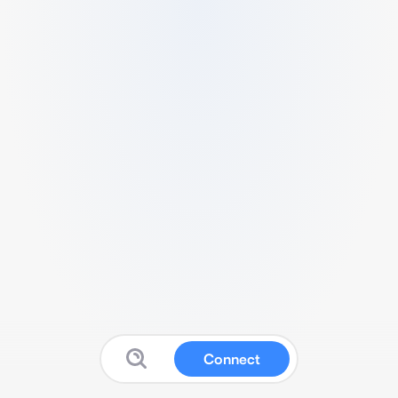
Connect