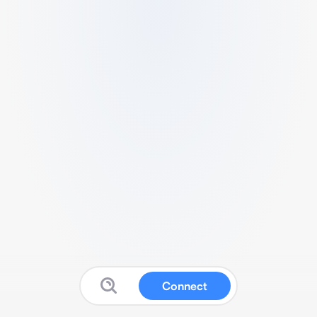
Connect